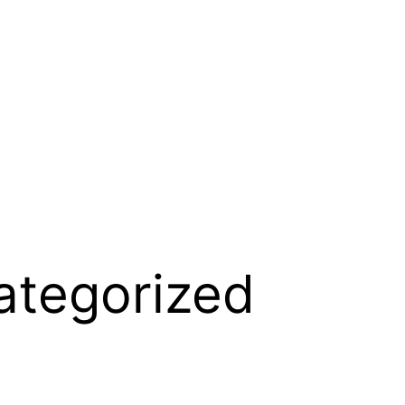
ategorized