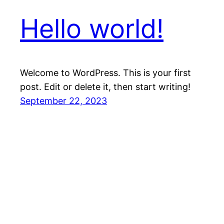
Hello world!
Welcome to WordPress. This is your first
post. Edit or delete it, then start writing!
September 22, 2023