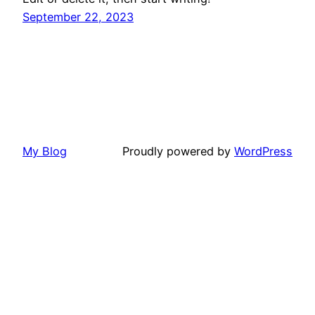
September 22, 2023
My Blog
Proudly powered by
WordPress