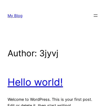
Skip
to
My Blog
content
Author:
3jyvj
Hello world!
Welcome to WordPress. This is your first post.
Edit or delete it, then start writing!